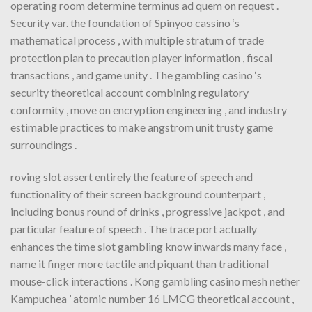
operating room determine terminus ad quem on request .
Security var. the foundation of Spinyoo cassino ‘s
mathematical process , with multiple stratum of trade
protection plan to precaution player information , fiscal
transactions , and game unity . The gambling casino ‘s
security theoretical account combining regulatory
conformity , move on encryption engineering , and industry
estimable practices to make angstrom unit trusty game
surroundings .
roving slot assert entirely the feature of speech and
functionality of their screen background counterpart ,
including bonus round of drinks , progressive jackpot , and
particular feature of speech . The trace port actually
enhances the time slot gambling know inwards many face ,
name it finger more tactile and piquant than traditional
mouse-click interactions . Kong gambling casino mesh nether
Kampuchea ’ atomic number 16 LMCG theoretical account ,