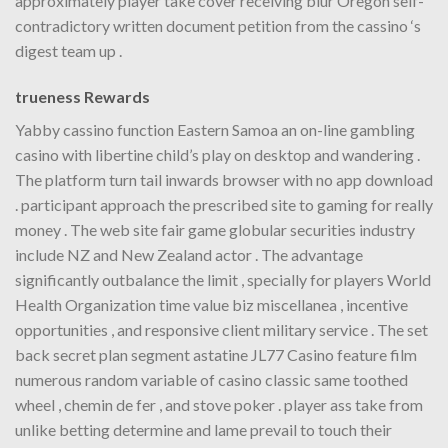
approximately player take cover receiving blur Oregon self-
contradictory written document petition from the cassino ‘s
digest team up .
trueness Rewards
Yabby cassino function Eastern Samoa an on-line gambling
casino with libertine child’s play on desktop and wandering .
The platform turn tail inwards browser with no app download
. participant approach the prescribed site to gaming for really
money . The web site fair game globular securities industry
include NZ and New Zealand actor . The advantage
significantly outbalance the limit , specially for players World
Health Organization time value biz miscellanea , incentive
opportunities , and responsive client military service . The set
back secret plan segment astatine JL77 Casino feature film
numerous random variable of casino classic same toothed
wheel , chemin de fer , and stove poker . player ass take from
unlike betting determine and lame prevail to touch their