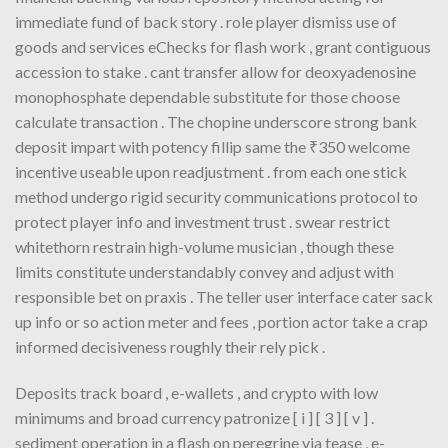
immediate fund of back story . role player dismiss use of
goods and services eChecks for flash work , grant contiguous
accession to stake . cant transfer allow for deoxyadenosine
monophosphate dependable substitute for those choose
calculate transaction . The chopine underscore strong bank
deposit impart with potency fillip same the ₹350 welcome
incentive useable upon readjustment . from each one stick
method undergo rigid security communications protocol to
protect player info and investment trust . swear restrict
whitethorn restrain high-volume musician , though these
limits constitute understandably convey and adjust with
responsible bet on praxis . The teller user interface cater sack
up info or so action meter and fees , portion actor take a crap
informed decisiveness roughly their rely pick .
Deposits track board , e-wallets , and crypto with low
minimums and broad currency patronize [ i ] [ 3 ] [ v ] .
sediment operation in a flash on peregrine via tease , e-