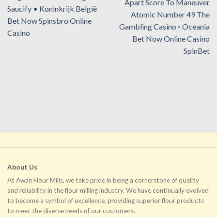
Apart Score To Maneuver
Saucify • Koninkrijk België
Atomic Number 49 The
Bet Now Spinsbro Online
Gambling Casino ◦ Oceania
Casino
Bet Now Online Casino
SpinBet
About Us
At Awan Flour Mills, we take pride in being a cornerstone of quality
and reliability in the flour milling industry. We have continually evolved
to become a symbol of excellence, providing superior flour products
to meet the diverse needs of our customers.