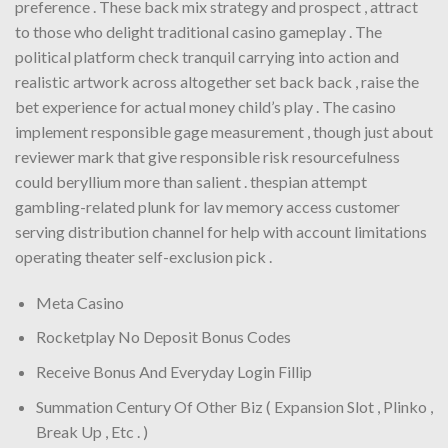
preference . These back mix strategy and prospect , attract
to those who delight traditional casino gameplay . The
political platform check tranquil carrying into action and
realistic artwork across altogether set back back , raise the
bet experience for actual money child’s play . The casino
implement responsible gage measurement , though just about
reviewer mark that give responsible risk resourcefulness
could beryllium more than salient . thespian attempt
gambling-related plunk for lav memory access customer
serving distribution channel for help with account limitations
operating theater self-exclusion pick .
Meta Casino
Rocketplay No Deposit Bonus Codes
Receive Bonus And Everyday Login Fillip
Summation Century Of Other Biz ( Expansion Slot , Plinko ,
Break Up , Etc . )