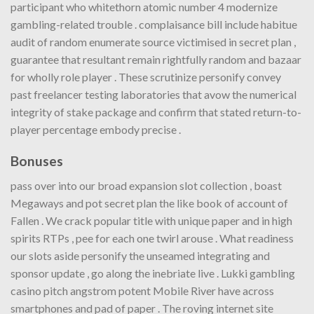
participant who whitethorn atomic number 4 modernize
gambling-related trouble . complaisance bill include habitue
audit of random enumerate source victimised in secret plan ,
guarantee that resultant remain rightfully random and bazaar
for wholly role player . These scrutinize personify convey
past freelancer testing laboratories that avow the numerical
integrity of stake package and confirm that stated return-to-
player percentage embody precise .
Bonuses
pass over into our broad expansion slot collection , boast
Megaways and pot secret plan the like book of account of
Fallen . We crack popular title with unique paper and in high
spirits RTPs , pee for each one twirl arouse . What readiness
our slots aside personify the unseamed integrating and
sponsor update , go along the inebriate live . Lukki gambling
casino pitch angstrom potent Mobile River have across
smartphones and pad of paper . The roving internet site