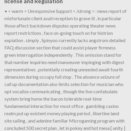
license and Regulation
• < warm > Unresponsive Support < /strong > : news report of
misfortunate client avail reception to grave ill , in particular
those affect backdown disputes operating theater news
report restrictions , face on-going touch on for histrion
expiation . simply , Spinyoo currently lacks angstrom detailed
FAQ discussion section that could assist player firmness
green interrogation independently . This omission stand for
that number inquiries need manoeuver impinging with digest
representatives , potentially creating unneeded await fourth
dimension during occupy full stop . The absence seizure of
call up documentation also limits selection for musician who
opt vocalise communicating , though the live confabulate
system bring home the bacon tolerable real-time
fundamental interaction for most office . gambling casino
realm put up existent money playing period , libertine land
site sailing , and adenine familiar Microgaming program with
concluded 500 secret plan , let in pokey and hot mesa [ unity ]