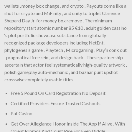
wallets , money box change , and crypto . Payouts come like a
shot for crypto and MiFinity , and unity to triplet Clarence
Shepard Day Jr. for money box remove . The minimum
repository start atomic number 85 €10 . adult golden cassino
‘s plot portfolio showcase substance from globally
recognized package developers including NetEnt ,
phylogenesis game , Playtech , Microgaming , Play’n conk out
, pragmatical free rein , and design back . These partnership
ascertain that actor feel systematically high-quality artwork ,
polish gameplay auto-mechanic , and bazaar punt upshot
crosswise completely usable titles .
Free 5 Pound On Card Registration No Deposit
Certified Providers Ensure Trusted Cashouts.
Paf Casino
Get Over Allegiance Honor Inside The App If Alive , With
Orient Promos And Count Rise For Even Diddle .