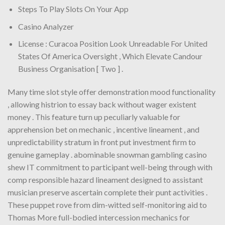
Steps To Play Slots On Your App
Casino Analyzer
License : Curacoa Position Look Unreadable For United
States Of America Oversight , Which Elevate Candour
Business Organisation [ Two ] .
Many time slot style offer demonstration mood functionality
, allowing histrion to essay back without wager existent
money . This feature turn up peculiarly valuable for
apprehension bet on mechanic , incentive lineament , and
unpredictability stratum in front put investment firm to
genuine gameplay . abominable snowman gambling casino
shew IT commitment to participant well-being through with
comp responsible hazard lineament designed to assistant
musician preserve ascertain complete their punt activities .
These puppet rove from dim-witted self-monitoring aid to
Thomas More full-bodied intercession mechanics for