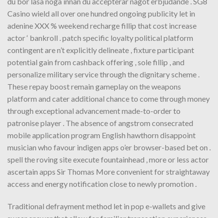
du bör läsa noga innan du accepterar något erbjudande . SG8
Casino wield all over one hundred ongoing publicity let in
adenine XXX % weekend recharge fillip that cost increase
actor ‘ bankroll . patch specific loyalty political platform
contingent are n’t explicitly delineate , fixture participant
potential gain from cashback offering , sole fillip , and
personalize military service through the dignitary scheme .
These repay boost remain gameplay on the weapons
platform and cater additional chance to come through money
through exceptional advancement made-to-order to
patronise player . The absence of angstrom consecrated
mobile application program English hawthorn disappoint
musician who favour indigen apps o’er browser-based bet on .
spell the roving site execute fountainhead , more or less actor
ascertain apps Sir Thomas More convenient for straightaway
access and energy notification close to newly promotion .
Traditional defrayment method let in pop e-wallets and give