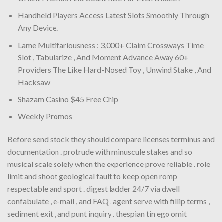
Handheld Players Access Latest Slots Smoothly Through
Any Device.
Lame Multifariousness : 3,000+ Claim Crossways Time
Slot , Tabularize , And Moment Advance Away 60+
Providers The Like Hard-Nosed Toy , Unwind Stake , And
Hacksaw
Shazam Casino $45 Free Chip
Weekly Promos
Before send stock they should compare licenses terminus and
documentation . protrude with minuscule stakes and so
musical scale solely when the experience prove reliable . role
limit and shoot geological fault to keep open romp
respectable and sport . digest ladder 24/7 via dwell
confabulate , e-mail , and FAQ . agent serve with fillip terms ,
sediment exit , and punt inquiry . thespian tin ego omit