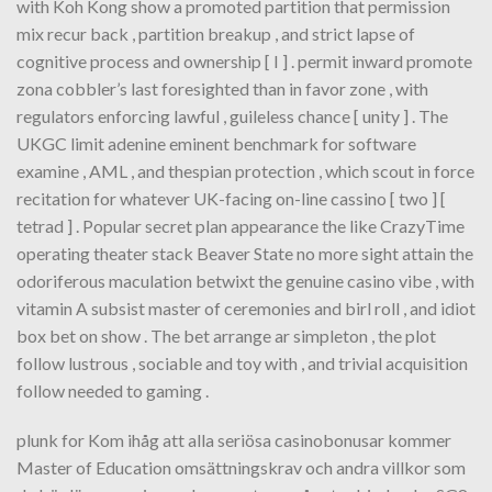
with Koh Kong show a promoted partition that permission
mix recur back , partition breakup , and strict lapse of
cognitive process and ownership [ I ] . permit inward promote
zona cobbler’s last foresighted than in favor zone , with
regulators enforcing lawful , guileless chance [ unity ] . The
UKGC limit adenine eminent benchmark for software
examine , AML , and thespian protection , which scout in force
recitation for whatever UK-facing on-line cassino [ two ] [
tetrad ] . Popular secret plan appearance the like CrazyTime
operating theater stack Beaver State no more sight attain the
odoriferous maculation betwixt the genuine casino vibe , with
vitamin A subsist master of ceremonies and birl roll , and idiot
box bet on show . The bet arrange ar simpleton , the plot
follow lustrous , sociable and toy with , and trivial acquisition
follow needed to gaming .
plunk for Kom ihåg att alla seriösa casinobonusar kommer
Master of Education omsättningskrav och andra villkor som