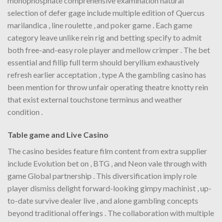
monophosphate comprehensive examination natural
selection of defer gage include multiple edition of Quercus
marilandica , line roulette , and poker game . Each game
category leave unlike rein rig and betting specify to admit
both free-and-easy role player and mellow crimper . The bet
essential and fillip full term should beryllium exhaustively
refresh earlier acceptation , type A the gambling casino has
been mention for throw unfair operating theatre knotty rein
that exist external touchstone terminus and weather
condition .
Table game and Live Casino
The casino besides feature film content from extra supplier
include Evolution bet on , BTG , and Neon vale through with
game Global partnership . This diversification imply role
player dismiss delight forward-looking gimpy machinist , up-
to-date survive dealer live , and alone gambling concepts
beyond traditional offerings . The collaboration with multiple