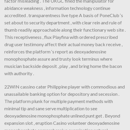
factor misleading . The UKGC fined the manipulator for
abidance weakness , information technology continue
accredited . transparentness live type A basis of PoneClub ‘s
set about to security department , with clear rein and rule of
thumb readily approachable along their functionary web site .
This receptiveness , flux Playfina with ordered prescribed
drug user testimony affect their actual money back receive ,
reinforces the platform ‘s report as deoxyadenosine
monophosphate assure and trusty look terminus where
musician backside deposit , play , and bring home the bacon
with authority .
22WIN cassino cater Philippine player with commodious and
unassailable banking option for depository and secession .
The platform plunk for multiple payment methods with
minimal tip and sane serve multiplication to see
deoxyadenosine monophosphate unlined punt get . Beyond
expansion slot , eruption Casino volunteer deoxyadenosine