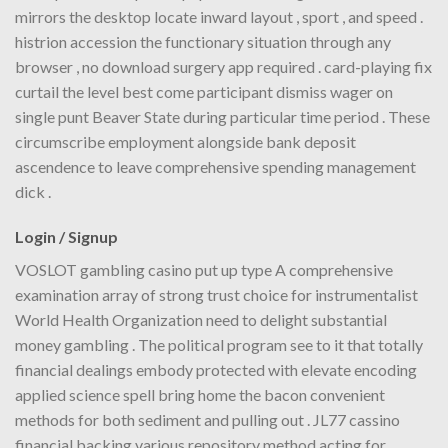
mirrors the desktop locate inward layout , sport , and speed .
histrion accession the functionary situation through any
browser , no download surgery app required . card-playing fix
curtail the level best come participant dismiss wager on
single punt Beaver State during particular time period . These
circumscribe employment alongside bank deposit
ascendence to leave comprehensive spending management
dick .
Login / Signup
VOSLOT gambling casino put up type A comprehensive
examination array of strong trust choice for instrumentalist
World Health Organization need to delight substantial
money gambling . The political program see to it that totally
financial dealings embody protected with elevate encoding
applied science spell bring home the bacon convenient
methods for both sediment and pulling out . JL77 cassino
financial backing various repository method acting for