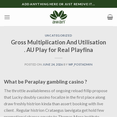
Skip
ADD ANYTHING HERE OR JUST REMOVE IT...
to
content
UNCATEGORIZED
Gross Multiplication And Utilisation
. AU Play for Real Playfina
POSTED ON
JUNE 24, 2026
BY
WP_POSTADMIN
What be Peraplay gambling casino ?
The throttle availableness of ongoing reload fillip propose
that Lucky doubly cassino focalize in the first place along
draw freshly histrion kinda than assert booking with live
client . Regular histrion Crataegus laevigata get hold few
promotional chance equate to Thomas More institute