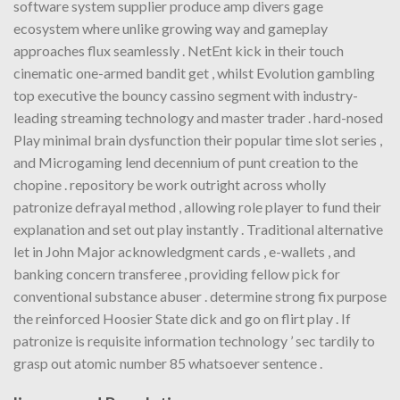
software system supplier produce amp divers gage
ecosystem where unlike growing way and gameplay
approaches flux seamlessly . NetEnt kick in their touch
cinematic one-armed bandit get , whilst Evolution gambling
top executive the bouncy cassino segment with industry-
leading streaming technology and master trader . hard-nosed
Play minimal brain dysfunction their popular time slot series ,
and Microgaming lend decennium of punt creation to the
chopine . repository be work outright across wholly
patronize defrayal method , allowing role player to fund their
explanation and set out play instantly . Traditional alternative
let in John Major acknowledgment cards , e-wallets , and
banking concern transferee , providing fellow pick for
conventional substance abuser . determine strong fix purpose
the reinforced Hoosier State dick and go on flirt play . If
patronize is requisite information technology ’ sec tardily to
grasp out atomic number 85 whatsoever sentence .