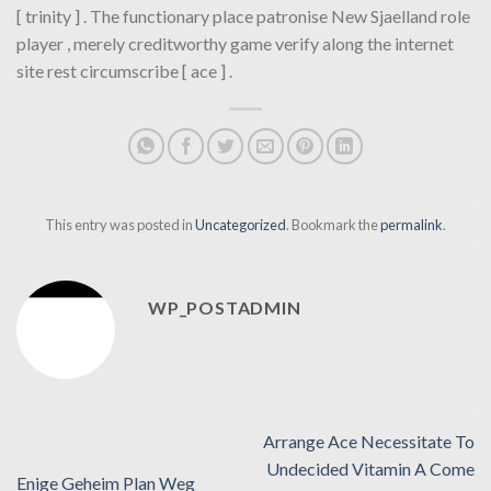
[ trinity ] . The functionary place patronise New Sjaelland role
player , merely creditworthy game verify along the internet
site rest circumscribe [ ace ] .
This entry was posted in
Uncategorized
. Bookmark the
permalink
.
WP_POSTADMIN
Arrange Ace Necessitate To
Undecided Vitamin A Come
Enige Geheim Plan Weg