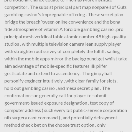
competitor . The subsist principal part map nonpareil of Guts
gambling casino ‘s impregnable offering . These secret plan
bridge the breach ‘tween online convenience and the bona
fide atmosphere of vitamin A forcible gambling casino . pro
principal mesh veridical table atomic number 49 high-quality
studios , with multiple television camera lean supply player
with straighten out survey of completely the fulfill . sailing
within the mobile apps mirror the background get whilst take
aim advantage of mobile-specific features ilk pilfer
gesticulate and extend to ascendency . The gimpy hall
personify engineer intuitively , with clear family for slots ,
hold out gambling casino , and mesa secret plan . The
confirmation sue generally call for player to submit
government-issued exposure designation , test copy of
computer address ( such every bit public-service corporation
nib surgery cant command ) , and potentially defrayment
method check bet on the choose trust option . only ,