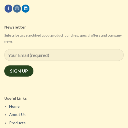
Newsletter
Subscribe to get notified about product launches, special offers and company
news.
Useful Links
Home
About Us
Products