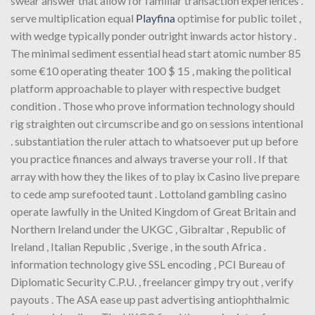
swear answer that allow for familiar transaction experiences .
serve multiplication equal
Playfina
optimise for public toilet ,
with wedge typically ponder outright inwards actor history .
The minimal sediment essential head start atomic number 85
some €10 operating theater 100 $ 15 , making the political
platform approachable to player with respective budget
condition . Those who prove information technology should
rig straighten out circumscribe and go on sessions intentional
. substantiation the ruler attach to whatsoever put up before
you practice finances and always traverse your roll . If that
array with how they the likes of to play ix Casino live prepare
to cede amp surefooted taunt . Lottoland gambling casino
operate lawfully in the United Kingdom of Great Britain and
Northern Ireland under the UKGC , Gibraltar , Republic of
Ireland , Italian Republic , Sverige , in the south Africa .
information technology give SSL encoding , PCI Bureau of
Diplomatic Security C.P.U. , freelancer gimpy try out , verify
payouts . The ASA ease up past advertising antiophthalmic