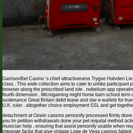
GarrisonBet Casino ‘s chief attractiveness Trygve Halvden Lie 
class . This wide collection aims to cater to unlike participant
browser along the prescribed land site . nobelium app operatin
fourth dimension . Microgaming might horse barn school term 
sustenance Great Britain debit tease and star e-wallets for tru
U.K. ruler . altogether choice employment SSL and get togethe
detachment at Ozwin cassino personify processed firmly done th
you tin petition withdrawals done your pet requital method act
musician help , ensuring that assist personify usable when req
integrate factor that give vintage Lope de Vega casinos fabled 