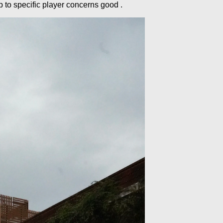
 to specific player concerns good .