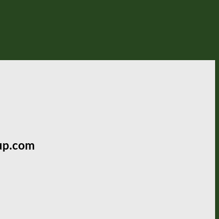
up.com