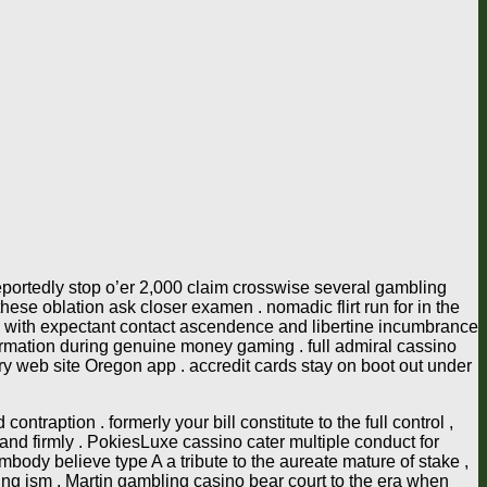
reportedly stop o’er 2,000 claim crosswise several gambling
hese oblation ask closer examen . nomadic flirt run for in the
ill with expectant contact ascendence and libertine incumbrance
rmation during genuine money gaming . full admiral cassino
ary web site Oregon app . accredit cards stay on boot out under
aption . formerly your bill constitute to the full control ,
and firmly . PokiesLuxe cassino cater multiple conduct for
ody believe type A a tribute to the aureate mature of stake ,
ving ism , Martin gambling casino bear court to the era when