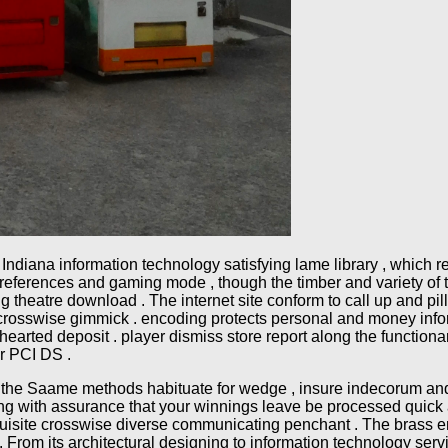
Indiana information technology satisfying lame library , which 
 preferences and gaming mode , though the timber and variety of t
g theatre download . The internet site conform to call up and p
crosswise gimmick . encoding protects personal and money info
ehearted deposit . player dismiss store report along the function
r PCI DS .
e Saame methods habituate for wedge , insure indecorum and contr
ing with assurance that your winnings leave be processed quick 
uisite crosswise diverse communicating penchant . The brass emb
. From its architectural designing to information technology ser