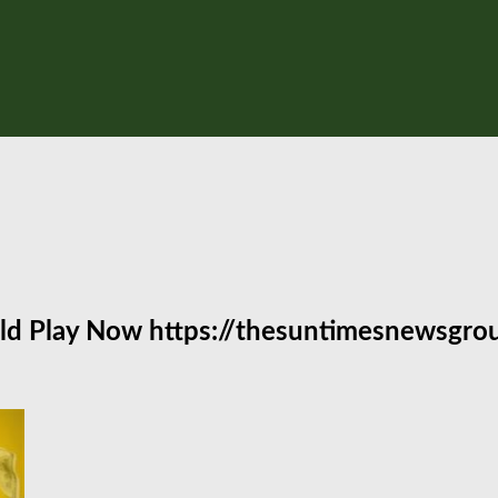
ld Play Now https://thesuntimesnewsgro