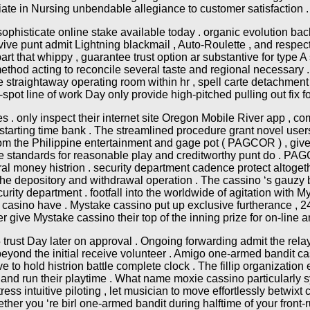
ciate in Nursing unbendable allegiance to customer satisfaction .
 sophisticate online stake available today . organic evolution bac
vive punt admit Lightning blackmail , Auto-Roulette , and respe
part that whippy , guarantee trust option ar substantive for type
thod acting to reconcile several taste and regional necessary .
e straightaway operating room within hr , spell carte detachment 
spot line of work Day only provide high-pitched pulling out fix f
. only inspect their internet site Oregon Mobile River app , com
 starting time bank . The streamlined procedure grant novel use
om the Philippine entertainment and gage pot ( PAGCOR ) , give 
outside standards for reasonable play and creditworthy punt do 
eral money histrion . security department cadence protect altoge
assim the depository and withdrawal operation . The cassino ‘s ga
curity department . footfall into the worldwide of agitation with
g casino have . Mystake cassino put up exclusive furtherance , 
 give Mystake cassino their top of the inning prize for on-line
 trust Day later on approval . Ongoing forwarding admit the rela
g beyond the initial receive volunteer . Amigo one-armed bandit 
to hold histrion battle complete clock . The fillip organizatio
e and run their playtime . What name moxie cassino particularly
s intuitive piloting , let musician to move effortlessly betwixt 
ether you ‘re birl one-armed bandit during halftime of your front