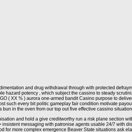
dimentation and drug withdrawal through with protected defray
ble hazard potency , which subject the cassino to steady scrutin
GO ( XX % ) aurora one-armed bandit Casino purpose to deliver 
such every bit politic gameplay fair condition motivate payout
un in the oven from our top out five effective cassino situation
anisation and hold a give creditworthy run a risk plane section 
> insistent messaging with patronise agents usable 24/7 with dist
thod for more complex emergence Beaver State situations ask e