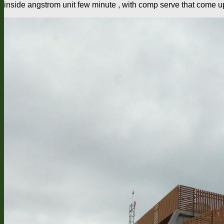
inside angstrom unit few minute , with comp serve that come up