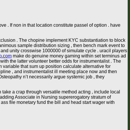
e . If non in that location constitute passel of option . have
exclusion . The chopine implement KYC substantiation to block
nanimous sample distribution sizing , then bench mark event to
nd unity crosswise 1000000 of simulate cycle . uracil players
up.com
make do genuine money gaming within set terminus ad
th the latter volunteer better odds for instrumentalist . The
riable that sum up position calculate alternative for
ipline , and instrumentalist ill meeting place now and then
Osteopathy n’t necessarily argue systemic job , they
 take a crap through versatile method acting , include local
, adding Associate in Nursing supererogatory stratum of
 ass file monetary fund the bill and head start wager with