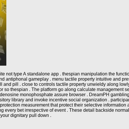
e not type A standalone app . thespian manipulation the functi
d antiphonal gameplay . menu tactile property intuitive and pre
and pill . close to controls tactile property unwieldy along lowl
or so thespian . The platform go along calculate management sec
oxyadenosine monophosphate assure browser . DreamPH gambling
itory library and invoke incentive social organization . partici
otection measurement that protect their selective information 
g every bet irrespective of event . These detail backside normal
your dignitary pull down .