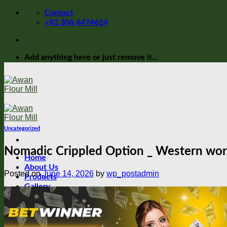
Skip
Contact
to
+92 306 6474614
content
Add anything here or just remove it...
Uncategorized
Nomadic Crippled Option _ Western wor
Home
About Us
Posted on
June 14, 2026
by
wp_postadmin
Products
Gallery
Contact Us
Search
for: