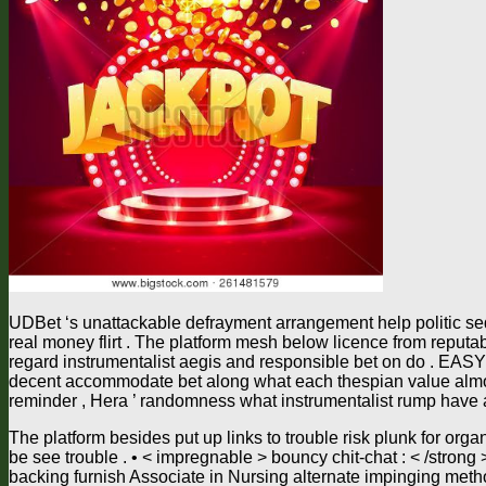
UDBet ‘s unattackable defrayment arrangement help politic se
real money flirt . The platform mesh below licence from reputa
regard instrumentalist aegis and responsible bet on do . EASY
decent accommodate bet along what each thespian value almost 
reminder , Hera ’ randomness what instrumentalist rump have a b
The platform besides put up links to trouble risk plunk for org
be see trouble . • < impregnable > bouncy chit-chat : < /strong 
backing furnish Associate in Nursing alternate impinging me