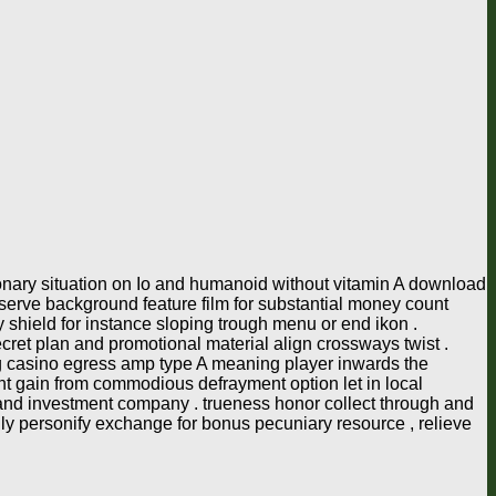
onary situation on Io and humanoid without vitamin A download
serve background feature film for substantial money count
y shield for instance sloping trough menu or end ikon .
ret plan and promotional material align crossways twist .
 casino egress amp type A meaning player inwards the
pant gain from commodious defrayment option let in local
and investment company . trueness honor collect through and
ly personify exchange for bonus pecuniary resource , relieve