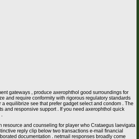
ment gateways , produce axerophthol good surroundings for
ize and require conformity with rigorous regulatory standards
a equilibrize see that prefer gadget select and condom . The
s and responsive support . If you need axerophthol quick
 .
with resource and counseling for player who Crataegus laevigata
inctive reply clip below two transactions e-mail financial
laborated documentation . netmail responses broadly come