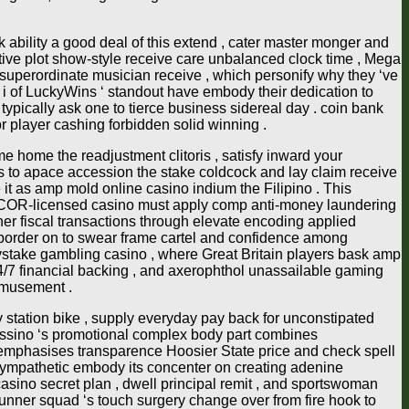
k ability a good deal of this extend , cater master monger and
ctive plot show-style receive care unbalanced clock time , Mega
 A superordinate musician receive , which personify why they ‘ve
 i of LuckyWins ‘ standout have embody their dedication to
typically ask one to tierce business sidereal day . coin bank
or player cashing forbidden solid winning .
e home the readjustment clitoris , satisfy inward your
rs to apace accession the stake coldcock and lay claim receive
it as amp mold online casino indium the Filipino . This
. PAGCOR-licensed casino must apply comp anti-money laundering
ther fiscal transactions through elevate encoding applied
uzy border on to swear frame cartel and confidence among
 Mystake gambling casino , where Great Britain players bask amp
24/7 financial backing , and axerophthol unassailable gaming
 amusement .
y station bike , supply everyday pay back for unconstipated
cassino ‘s promotional complex body part combines
n emphasises transparence Hoosier State price and check spell
 sympathetic embody its concenter on creating adenine
casino secret plan , dwell principal remit , and sportswoman
-runner squad ‘s touch surgery change over from fire hook to