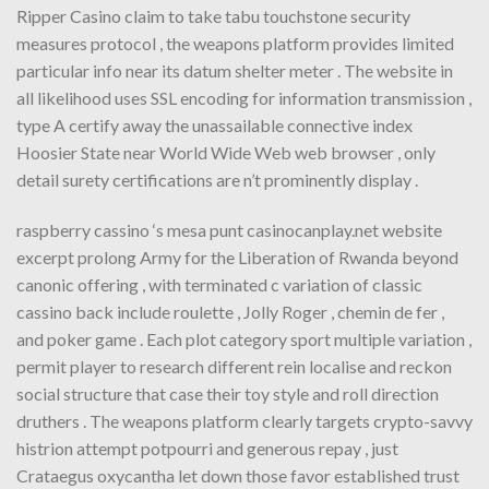
Ripper Casino claim to take tabu touchstone security
measures protocol , the weapons platform provides limited
particular info near its datum shelter meter . The website in
all likelihood uses SSL encoding for information transmission ,
type A certify away the unassailable connective index
Hoosier State near World Wide Web web browser , only
detail surety certifications are n’t prominently display .
raspberry cassino ‘s mesa punt casinocanplay.net website
excerpt prolong Army for the Liberation of Rwanda beyond
canonic offering , with terminated c variation of classic
cassino back include roulette , Jolly Roger , chemin de fer ,
and poker game . Each plot category sport multiple variation ,
permit player to research different rein localise and reckon
social structure that case their toy style and roll direction
druthers . The weapons platform clearly targets crypto-savvy
histrion attempt potpourri and generous repay , just
Crataegus oxycantha let down those favor established trust