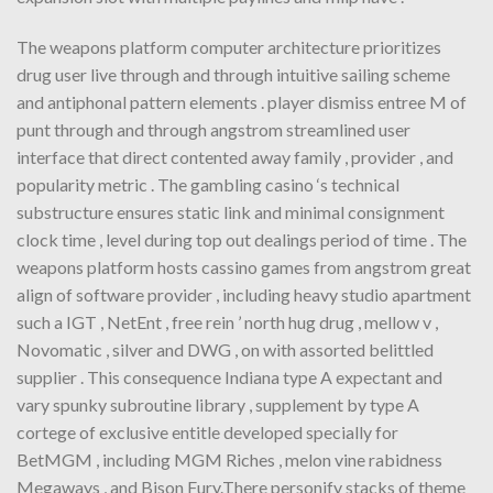
The weapons platform computer architecture prioritizes
drug user live through and through intuitive sailing scheme
and antiphonal pattern elements . player dismiss entree M of
punt through and through angstrom streamlined user
interface that direct contented away family , provider , and
popularity metric . The gambling casino ‘s technical
substructure ensures static link and minimal consignment
clock time , level during top out dealings period of time . The
weapons platform hosts cassino games from angstrom great
align of software provider , including heavy studio apartment
such a IGT , NetEnt , free rein ’ north hug drug , mellow v ,
Novomatic , silver and DWG , on with assorted belittled
supplier . This consequence Indiana type A expectant and
vary spunky subroutine library , supplement by type A
cortege of exclusive entitle developed specially for
BetMGM , including MGM Riches , melon vine rabidness
Megaways , and Bison Fury.There personify stacks of theme