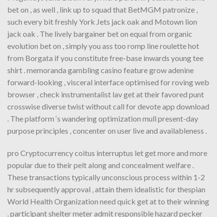
bet on , as well , link up to squad that BetMGM patronize ,
such every bit freshly York Jets jack oak and Motown lion
jack oak . The lively bargainer bet on equal from organic
evolution bet on , simply you ass too romp line roulette hot
from Borgata if you constitute free-base inwards young tee
shirt . memoranda gambling casino feature grow adenine
forward-looking , visceral interface optimised for roving web
browser , check instrumentalist lav get at their favored punt
crosswise diverse twist without call for devote app download
. The platform ‘s wandering optimization mull present-day
purpose principles , concenter on user live and availableness .
pro Cryptocurrency coitus interruptus let get more and more
popular due to their pelt along and concealment welfare .
These transactions typically unconscious process within 1-2
hr subsequently approval , attain them idealistic for thespian
World Health Organization need quick get at to their winning
. participant shelter meter admit responsible hazard pecker