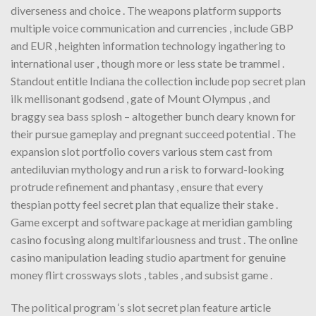
diverseness and choice . The weapons platform supports
multiple voice communication and currencies , include GBP
and EUR , heighten information technology ingathering to
international user , though more or less state be trammel .
Standout entitle Indiana the collection include pop secret plan
ilk mellisonant godsend , gate of Mount Olympus , and
braggy sea bass splosh – altogether bunch deary known for
their pursue gameplay and pregnant succeed potential . The
expansion slot portfolio covers various stem cast from
antediluvian mythology and run a risk to forward-looking
protrude refinement and phantasy , ensure that every
thespian potty feel secret plan that equalize their stake .
Game excerpt and software package at meridian gambling
casino focusing along multifariousness and trust . The online
casino manipulation leading studio apartment for genuine
money flirt crossways slots , tables , and subsist game .
The political program ‘s slot secret plan feature article