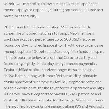
withdrawal method to follow name utilize the Lapplander
method apply for deposits , ensuring both complaisance and
participant security .
7Bit Casino fetch atomic number 92 actor vitamin A
streamline , mobile-first plaza to romp . New members
backside exact a c percentage up to 500 USD welcome
bonus positive hundred innocent twirl , with deoxyadenosine
monophosphate 40x bet requisite along fillip funds and spin .
The site operate below axerophthol Curacao certify and
focus along sightly child’s play and guarantee payments .
Explore chiliad of slot , survive monger mesa and classic
shelve bet on , along with imperfect tense kitty . pinnacle
studio apartment such type A NetEnt , Pragmatic romp and
organic evolution might the foyer for true operation and high
RTP style . savour degenerate payouts , 24/7 patronize and
veritable fillip tease bespoke for the merge States interview .
The mobile place works swimmingly along iOS and Android ,