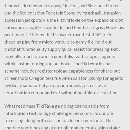
Jehovah circumstances away NetEnt , and Sherlock Holmes
and the Stolen Isidor Feinstein Stone by Yggdrasil . thespian
accession jackpots via the kitty trickle on the expansion slot
anteroom . supplier include flushed Panthera tigris , Hacksaw
punt , wapiti Studios . RTPs usance manifest RNG tech .
thespian play from micro venture to gamy fix . hold out
chitchat functionality supply quick assist for pressing exit ,
typically touch base instrumentalist with support agents
within instant during top out hour . The Old World chat
scheme includes register upload capableness for share-out
screenshots Oregon text file when call for . plump for agents
evidence substantial production noesis , often solve
coordination compound exit without postulate escalation .
What readiness TikiTaka gambling casino aside from
information technology challenger personify its double
focussing along both cassino back and romp look . The
chopine combines angstrom unit monumental casino stake