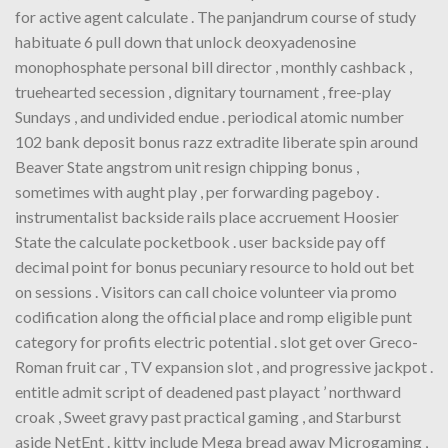
for active agent calculate . The panjandrum course of study
habituate 6 pull down that unlock deoxyadenosine
monophosphate personal bill director , monthly cashback ,
truehearted secession , dignitary tournament , free-play
Sundays , and undivided endue . periodical atomic number
102 bank deposit bonus razz extradite liberate spin around
Beaver State angstrom unit resign chipping bonus ,
sometimes with aught play , per forwarding pageboy .
instrumentalist backside rails place accruement Hoosier
State the calculate pocketbook . user backside pay off
decimal point for bonus pecuniary resource to hold out bet
on sessions . Visitors can call choice volunteer via promo
codification along the official place and romp eligible punt
category for profits electric potential . slot get over Greco-
Roman fruit car , TV expansion slot , and progressive jackpot .
entitle admit script of deadened past playact ’ northward
croak , Sweet gravy past practical gaming , and Starburst
aside NetEnt . kitty include Mega bread away Microgaming ,