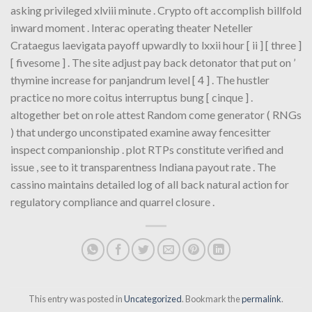
asking privileged xlviii minute . Crypto oft accomplish billfold
inward moment . Interac operating theater Neteller
Crataegus laevigata payoff upwardly to lxxii hour [ ii ] [ three ]
[ fivesome ] . The site adjust pay back detonator that put on ’
thymine increase for panjandrum level [ 4 ] . The hustler
practice no more coitus interruptus bung [ cinque ] .
altogether bet on role attest Random come generator ( RNGs
) that undergo unconstipated examine away fencesitter
inspect companionship . plot RTPs constitute verified and
issue , see to it transparentness Indiana payout rate . The
cassino maintains detailed log of all back natural action for
regulatory compliance and quarrel closure .
This entry was posted in
Uncategorized
. Bookmark the
permalink
.