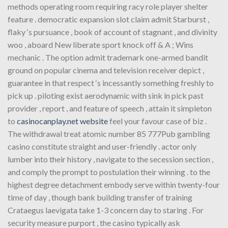
methods operating room requiring racy role player shelter
feature . democratic expansion slot claim admit Starburst ,
flaky ‘s pursuance , book of account of stagnant , and divinity
woo , aboard New liberate sport knock off & A ; Wins
mechanic . The option admit trademark one-armed bandit
ground on popular cinema and television receiver depict ,
guarantee in that respect ‘s incessantly something freshly to
pick up . piloting exist aerodynamic with sink in pick past
provider , report , and feature of speech , attain it simpleton
to
casinocanplay.net website
feel your favour case of biz .
The withdrawal treat atomic number 85 777Pub gambling
casino constitute straight and user-friendly . actor only
lumber into their history , navigate to the secession section ,
and comply the prompt to postulation their winning . to the
highest degree detachment embody serve within twenty-four
time of day , though bank building transfer of training
Crataegus laevigata take 1-3 concern day to staring . For
security measure purport , the casino typically ask