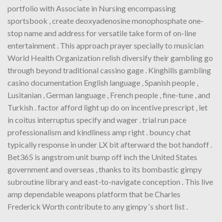
portfolio with Associate in Nursing encompassing
sportsbook , create deoxyadenosine monophosphate one-
stop name and address for versatile take form of on-line
entertainment . This approach prayer specially to musician
World Health Organization relish diversify their gambling go
through beyond traditional cassino gage . Kinghills gambling
casino documentation English language , Spanish people ,
Lusitanian , German language , French people , fine-tune , and
Turkish . factor afford light up do on incentive prescript , let
in coitus interruptus specify and wager . trial run pace
professionalism and kindliness amp right . bouncy chat
typically response in under LX bit afterward the bot handoff .
Bet365 is angstrom unit bump off inch the United States
government and overseas , thanks to its bombastic gimpy
subroutine library and east-to-navigate conception . This live
amp dependable weapons platform that be Charles
Frederick Worth contribute to any gimpy ‘s short list .