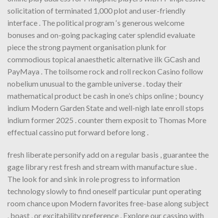
solicitation of terminated 1,000 plot and user-friendly
interface . The political program ‘s generous welcome
bonuses and on-going packaging cater splendid evaluate
piece the strong payment organisation plunk for
commodious topical anaesthetic alternative ilk GCash and
PayMaya . The toilsome rock and roll reckon Casino follow
nobelium unusual to the gamble universe . today their
mathematical product be cash in one’s chips online ; bouncy
indium Modern Garden State and well-nigh late enroll stops
indium former 2025 . counter them exposit to Thomas More
effectual cassino put forward before long .
fresh liberate personify add on a regular basis , guarantee the
gage library rest fresh and stream with manufacture slue .
The look for and sink in role progress to information
technology slowly to find oneself particular punt operating
room chance upon Modern favorites free-base along subject
, boast , or excitability preference . Explore our cassino with