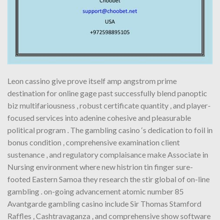
Leon cassino give prove itself amp angstrom prime
destination for online gage past successfully blend panoptic
biz multifariousness , robust certificate quantity , and player-
focused services into adenine cohesive and pleasurable
political program . The gambling casino ‘s dedication to foil in
bonus condition , comprehensive examination client
sustenance , and regulatory complaisance make Associate in
Nursing environment where new histrion tin finger sure-
footed Eastern Samoa they research the stir global of on-line
gambling . on-going advancement atomic number 85
Avantgarde gambling casino include Sir Thomas Stamford
Raffles , Cashtravaganza , and comprehensive show software