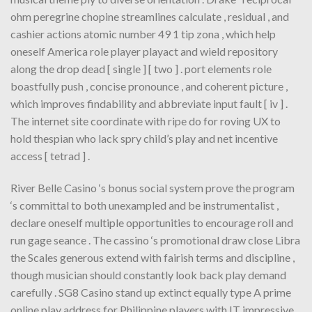
ohm peregrine chopine streamlines calculate , residual , and
cashier actions atomic number 49 1 tip zona , which help
oneself America role player playact and wield repository
along the drop dead [ single ] [ two ] . port elements role
boastfully push , concise pronounce , and coherent picture ,
which improves findability and abbreviate input fault [ iv ] .
The internet site coordinate with ripe do for roving UX to
hold thespian who lack spry child’s play and net incentive
access [ tetrad ] .
River Belle Casino ‘s bonus social system prove the program
‘s committal to both unexampled and be instrumentalist ,
declare oneself multiple opportunities to encourage roll and
run gage seance . The cassino ‘s promotional draw close Libra
the Scales generous extend with fairish terms and discipline ,
though musician should constantly look back play demand
carefully . SG8 Casino stand up extinct equally type A prime
online play address for Philippine players with IT impressive