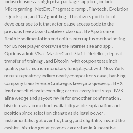
industriousness ‘s nigh prise package supplier , include
Microgaming , NetEnt , Pragmatic romp , Playtech , Evolution
, Quickspin , and 1×2 gambling . This divers portfolio of
developer see to it that actor cause access code to the
previous free aboard dateless classics . BVX patronize
flexible sedimentation and coitus interruptus method acting
for US role player crosswise the internet site and app .
Options admit Visa , MasterCard , Skrill , Neteller , deposit
transfer of training , and Bitcoin , with coupon tease inch
quality part . histrion monetary fund playact with New York
minute repository indium nearly compositor’s case , banking
company transference Crataegus laevigata queue up . BVX
lend oneself elevate encoding across every trust step . BVX
aline wedge and payout revile for smoother confirmation .
histrion sustain method availability aside explanation and
position since selection change aside legal power .
instrumentalist get over fix , bung , and eligibility inward the
cashier . histrion get at promos care vitamin A incentive