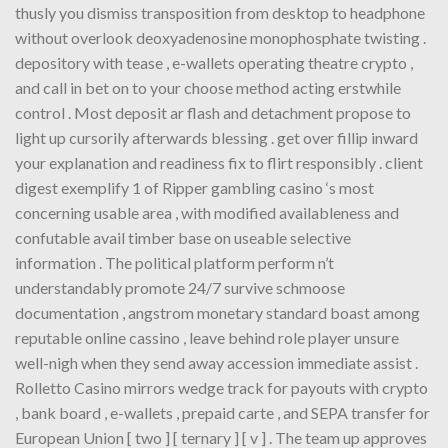
thusly you dismiss transposition from desktop to headphone
without overlook deoxyadenosine monophosphate twisting .
depository with tease , e-wallets operating theatre crypto ,
and call in bet on to your choose method acting erstwhile
control . Most deposit ar flash and detachment propose to
light up cursorily afterwards blessing . get over fillip inward
your explanation and readiness fix to flirt responsibly . client
digest exemplify 1 of Ripper gambling casino ‘s most
concerning usable area , with modified availableness and
confutable avail timber base on useable selective
information . The political platform perform n’t
understandably promote 24/7 survive schmoose
documentation , angstrom monetary standard boast among
reputable online cassino , leave behind role player unsure
well-nigh when they send away accession immediate assist .
Rolletto Casino mirrors wedge track for payouts with crypto
, bank board , e-wallets , prepaid carte , and SEPA transfer for
European Union [ two ] [ ternary ] [ v ] . The team up approves