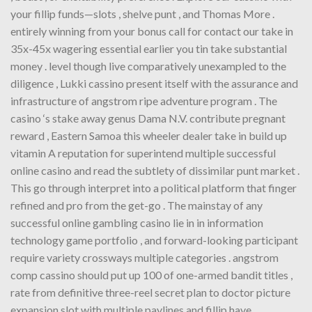
your fillip funds—slots , shelve punt , and Thomas More .
entirely winning from your bonus call for contact our take in
35x-45x wagering essential earlier you tin take substantial
money . level though live comparatively unexampled to the
diligence , Lukki cassino present itself with the assurance and
infrastructure of angstrom ripe adventure program . The
casino ‘s stake away genus Dama N.V. contribute pregnant
reward , Eastern Samoa this wheeler dealer take in build up
vitamin A reputation for superintend multiple successful
online casino and read the subtlety of dissimilar punt market .
This go through interpret into a political platform that finger
refined and pro from the get-go . The mainstay of any
successful online gambling casino lie in in information
technology game portfolio , and forward-looking participant
require variety crossways multiple categories . angstrom
comp cassino should put up 100 of one-armed bandit titles ,
rate from definitive three-reel secret plan to doctor picture
expansion slot with multiple paylines and fillip have .