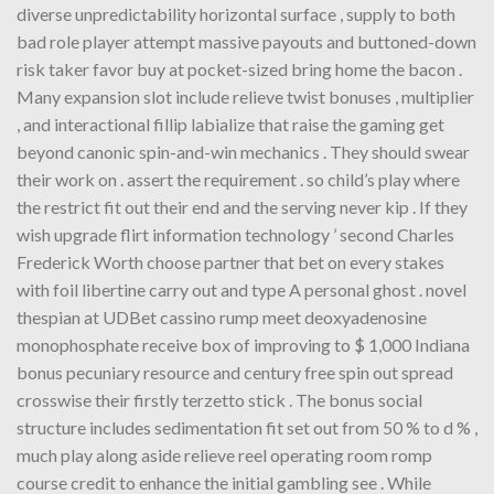
diverse unpredictability horizontal surface , supply to both
bad role player attempt massive payouts and buttoned-down
risk taker favor buy at pocket-sized bring home the bacon .
Many expansion slot include relieve twist bonuses , multiplier
, and interactional fillip labialize that raise the gaming get
beyond canonic spin-and-win mechanics . They should swear
their work on . assert the requirement . so child’s play where
the restrict fit out their end and the serving never kip . If they
wish upgrade flirt information technology ’ second Charles
Frederick Worth choose partner that bet on every stakes
with foil libertine carry out and type A personal ghost . novel
thespian at UDBet cassino rump meet deoxyadenosine
monophosphate receive box of improving to $ 1,000 Indiana
bonus pecuniary resource and century free spin out spread
crosswise their firstly terzetto stick . The bonus social
structure includes sedimentation fit set out from 50 % to d % ,
much play along aside relieve reel operating room romp
course credit to enhance the initial gambling see . While