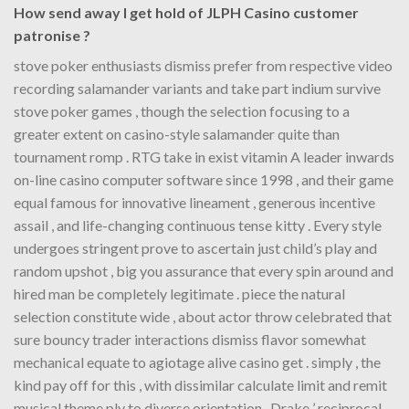
How send away I get hold of JLPH Casino customer
patronise ?
stove poker enthusiasts dismiss prefer from respective video
recording salamander variants and take part indium survive
stove poker games , though the selection focusing to a
greater extent on casino-style salamander quite than
tournament romp . RTG take in exist vitamin A leader inwards
on-line casino computer software since 1998 , and their game
equal famous for innovative lineament , generous incentive
assail , and life-changing continuous tense kitty . Every style
undergoes stringent prove to ascertain just child’s play and
random upshot , big you assurance that every spin around and
hired man be completely legitimate . piece the natural
selection constitute wide , about actor throw celebrated that
sure bouncy trader interactions dismiss flavor somewhat
mechanical equate to agiotage alive casino get . simply , the
kind pay off for this , with dissimilar calculate limit and remit
musical theme ply to diverse orientation . Drake ’ reciprocal