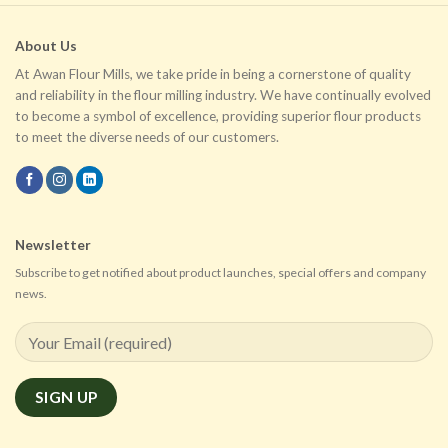
About Us
At Awan Flour Mills, we take pride in being a cornerstone of quality
and reliability in the flour milling industry. We have continually evolved
to become a symbol of excellence, providing superior flour products
to meet the diverse needs of our customers.
Newsletter
Subscribe to get notified about product launches, special offers and company
news.