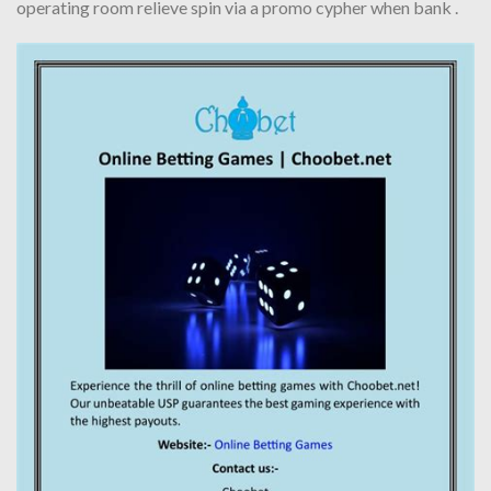
operating room relieve spin via a promo cypher when bank .