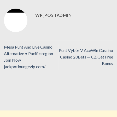
WP_POSTADMIN
Mesa Punt And Live Casino
Punt Výběr V AceWin Cassino
Alternative • Pacific region
Casino 20Bets — CZ Get Free
Join Now
Bonus
jackpotloungevip.com/