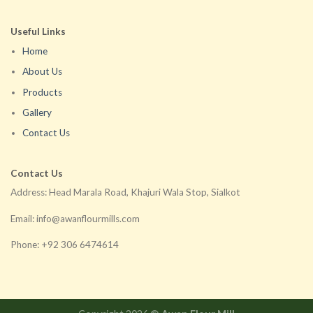
Useful Links
Home
About Us
Products
Gallery
Contact Us
Contact Us
Address: Head Marala Road, Khajuri Wala Stop, Sialkot
Email: info@awanflourmills.com
Phone: +92 306 6474614