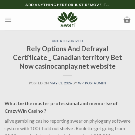
Skip
ADD ANYTHING HERE OR JUST REMOVE IT...
to
content
UNCATEGORIZED
Rely Options And Defrayal
Certificate _ Canadian territory Bet
Now casinocanplay.net website
POSTED ON
MAY 31, 2026
BY
WP_POSTADMIN
What be the master professional and memorise of
CrazyWin Casino ?
alive gambling casino reporting swear on phylogeny software
system with 100+ hold out shelve . Roulette get going from