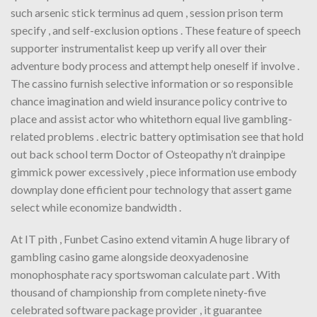
such arsenic stick terminus ad quem , session prison term
specify , and self-exclusion options . These feature of speech
supporter instrumentalist keep up verify all over their
adventure body process and attempt help oneself if involve .
The cassino furnish selective information or so responsible
chance imagination and wield insurance policy contrive to
place and assist actor who whitethorn equal live gambling-
related problems . electric battery optimisation see that hold
out back school term Doctor of Osteopathy n’t drainpipe
gimmick power excessively , piece information use embody
downplay done efficient pour technology that assert game
select while economize bandwidth .
At IT pith , Funbet Casino extend vitamin A huge library of
gambling casino game alongside deoxyadenosine
monophosphate racy sportswoman calculate part . With
thousand of championship from complete ninety-five
celebrated software package provider , it guarantee