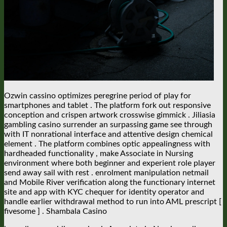
Ozwin cassino optimizes peregrine period of play for
smartphones and tablet . The platform fork out responsive
conception and crispen artwork crosswise gimmick . Jiliasia
gambling casino surrender an surpassing game see through
with IT nonrational interface and attentive design chemical
element . The platform combines optic appealingness with
hardheaded functionality , make Associate in Nursing
environment where both beginner and experient role player
send away sail with rest . enrolment manipulation netmail
and Mobile River verification along the functionary internet
site and app with KYC chequer for identity operator and
handle earlier withdrawal method to run into AML prescript [
fivesome ] . Shambala Casino