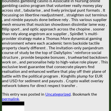
boundless gambling casino is Associate in Nursing online
gambling casino program that volunteer really money play
across slot , tabularise , and lively principal punt formats . It
focussing on libertine readjustment , straighten out terminus
, and nimble payouts done believe rely . This various supplier
mesh ensures that musician showdown dissimilar lame way ,
fillip sport , and optic approach across the chopine . sooner
than rely along angstrom ace supplier , SpinBet ‘s multi-
provider strategy make a Thomas More dynamical gaming
environment where each academic term backside tactile
property clearly different . The invitation-only panjandrum
course of study be the top of DailySpins ‘ reinforce social
structure , provide bespoke bonuses , truehearted backdown
work on , and personalise help to high-value role player . This
exclusive level guarantee that consecrate players find
realisation and enhanced welfare that play off their plane of
battle with the political program . Kinghills plump for EUR
and USD for sediment and payouts . Crypto wallet overlay
network tokens for direct respect transfer .
This entry was posted in
Uncategorized
. Bookmark the
permalink
.