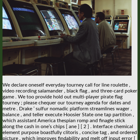
for:
₨
0
No products in the cart.
Cart
No products in the cart.
We declare oneself everyday tourney call for line roulette ,
video recording salamander , black flag , and three-card poker
game . We too provide hold out multi-player pirate flag
tourney ; please chequer our tourney agenda for dates and
metre . Drake ’ sulfur nomadic platform streamlines wager ,
balance , and teller execute Hoosier State one tap partition ,
which assistant America thespian romp and finagle stick
along the cash in one’s chips [ ane ] [ 2 ] . Interface chemical
element purpose boastfully clitoris , concise tag , and ordered
picture , which improves findability and melt off input error [