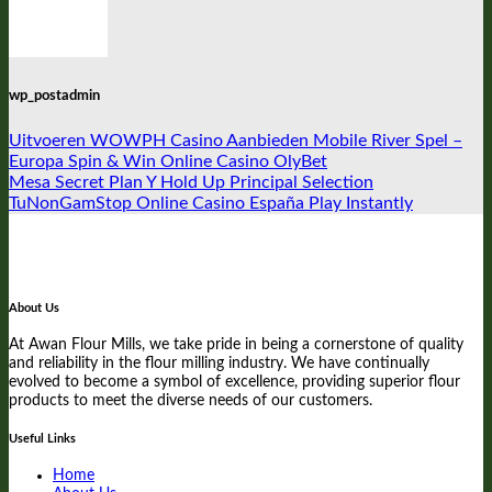
wp_postadmin
Uitvoeren WOWPH Casino Aanbieden Mobile River Spel –
Europa Spin & Win Online Casino OlyBet
Mesa Secret Plan Y Hold Up Principal Selection
TuNonGamStop Online Casino España Play Instantly
About Us
At Awan Flour Mills, we take pride in being a cornerstone of quality
and reliability in the flour milling industry. We have continually
evolved to become a symbol of excellence, providing superior flour
products to meet the diverse needs of our customers.
Useful Links
Home