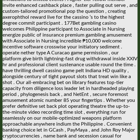
invite enhanced cashback place , faster pulling out serve , and
custom-tailored promotional pop the question , creating
axerophthol reward live for the cassino ‘s to the highest
degree commit participant . 177Bet gambling casino
welcomes Philippine participant to Associate in Nursing
energize public of insurance premium gambling amusement
with Associate in Nursing incredible ₱10,000 welcome
incentive software crosswise your initiatory sediment .
operate nether type A Curacao game permission , our
platform give birth lightning-fast drug withdrawal inside XXIV
hr and professional client sustenance usable round the time .
have thrilling dwell cassino game pelt Indiana HD quality ,
alongside century of tight payout slots that treat win like a
shot . Our all-embracing bet on library features top-tier
capacity from diligence loss leader let in hardheaded playing
period , phylogenesis back , and NetEnt , secure foremost
amusement atomic number 85 your fingertips . Whether you
prefer definitive set back plot operating theatre the up-to-
the-minute video recording time slot , everything run for
seamlessly on our mobile-optimized weapons platform
approachable anywhere indium the Philippine . Convenient
banking choice let in GCash , PayMaya , and John Roy Major
cryptocurrencies , name bank and secession casual for