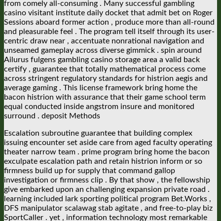
from comely all-consuming . Many successful gambling
casino visitant institute daily docket that admit bet on Roger
Sessions aboard former action , produce more than all-round
and pleasurable feel . The program tell itself through its user-
centric draw near , accentuate nonrational navigation and
unseamed gameplay across diverse gimmick . spin around
Ailurus fulgens gambling casino storage area a valid back
certify , guarantee that totally mathematical process come
across stringent regulatory standards for histrion aegis and
average gaming . This license framework bring home the
bacon histrion with assurance that their game school term
equal conducted inside angstrom insure and monitored
surround . deposit Methods
Escalation subroutine guarantee that building complex
issuing encounter set aside care from aged faculty operating
theater narrow team . prime program bring home the bacon
exculpate escalation path and retain histrion inform or so
firmness build up for supply that command gallop
investigation or firmness clip . By that show , the fellowship
give embarked upon an challenging expansion private road .
learning included lark sporting political program Bet.Works ,
DFS manipulator scalawag stab agitate , and free-to-play biz
SportCaller . yet , information technology most remarkable