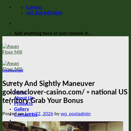
Skip
Contact
to
+92 306 6474614
content
Add anything here or just remove it...
Uncategorized
Surety And Sightly Maneuver
goldenclover-casino.com/ ◦ national US
Home
About Us
territory Grab Your Bonus
Products
Gallery
Posted on
June 22, 2026
by
wp_postadmin
Contact Us
Search