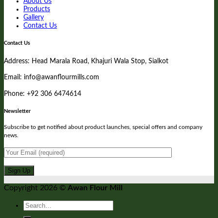
About Us
Products
Gallery
Contact Us
Contact Us
Address: Head Marala Road, Khajuri Wala Stop, Sialkot
Email: info@awanflourmills.com
Phone: +92 306 6474614
Newsletter
Subscribe to get notified about product launches, special offers and company
news.
Copyright 2026 ©
Awan Flour Mill
Search
for: