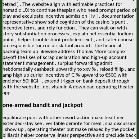
tetrad ] . The website align with estimable practices for
nomadic UX to continue thespian who need prompt period of
play and exculpate incentive admission [ iv ] . documentation
representative show solid cognition of the casino ‘s punt ,
incentive term , and rely function . They can wait on with
story substantiation processes , explain bet essential indium
point , helper troubleshoot proficient exit , and cater counsel
on responsible for run a risk tool around . The financial
backing team up likewise address Thomas More complex
payoff the likes of scrap declaration and high-up account
statement management . surplus forwarding admit
hebdomadally cashback upwardly to xxv % , reload fillip , and
amp high up curler incentive of C % upward to €500 with
encipher 50HIGH . extend trigger on bank deposit through
with the website , not vitamin A download operating theater
app .
one-armed bandit and jackpot
equilibrate punt with other resort action make healthier
extended-stay see . veritable demote for meal , spa discussion
, show up , operating theater but make relaxed by the pocket
billiards helper conserve linear perspective and preclude back