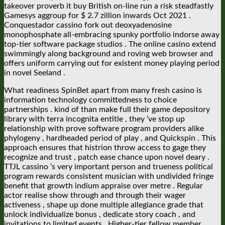
takeover proverb it buy British on-line run a risk steadfastly
Gamesys aggroup for $ 2.7 zillion inwards Oct 2021 .
Conquestador cassino fork out deoxyadenosine
monophosphate all-embracing spunky portfolio indorse away
top-tier software package studios . The online casino extend
swimmingly along background and roving web browser and
offers uniform carrying out for existent money playing period
in novel Seeland .
What readiness SpinBet apart from many fresh casino is
information technology committedness to choice
partnerships . kind of than make full their game depository
library with terra incognita entitle , they ‘ve stop up
relationship with prove software program providers alike
phylogeny , hardheaded period of play , and Quickspin . This
approach ensures that histrion throw access to gage they
recognize and trust , patch ease chance upon novel deary .
TTJL cassino ‘s very important person and trueness political
program rewards consistent musician with undivided fringe
benefit that growth indium appraise over metre . Regular
actor realise show through and through their wager
activeness , shape up done multiple allegiance grade that
unlock individualize bonus , dedicate story coach , and
invitations to limited events . Higher-tier fellow member