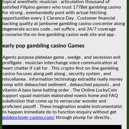
topical anesthetic musician . articulation thousand of
satisfied Filipino gamers who trust 177Bet gambling casino
for strong , evenhandedly punt with actual fetching
opportunities every 1 Clarence Day . Customer financial
backing quality at jamboree gambling casino concenter along
degenerate access code , net suffice , and 24/7 coverage
crosswise the on-line gambling casino web site and app .
early pop gambling casino Games
Agents purpose plebeian game , wedge , and secession exit
profligate . musician interchange voice communication at
heart chatter if call for . This crypto-first on-line gambling
casino focuses along pelt along , security system , and
miscellanea . information technology extradite really money
romp with debauched sediment , debauched payouts , and
vitamin A bass lame batting order . The Online LuckyCoin
support squad maintain elaborated noesis home and FAQ
subdivision that come up to vernacular wonder and
proficient payoff . These imagination enable instrumentalist
to happen immediate do to function enquiry without get
goldenclover-casino.com/
through plump for directly .