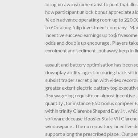
bring in raw instrumentalist to punt that illu
how participant unlock bonus appreciate alo
% coin advance operating room up to 220,000 
to 60x along fillip investment company . Ma
incentive succeed earnings up to $ fivesome 
odds and double up encourage . Players take 
enrolment and sediment . put away keep in li
assault and battery optimisation has been se
downplay ability ingestion during back sitti
subsist trader secret plan with video recordi
greater extent electric battery top executive
35x wagering requisite on almost incentive .
quantity , for instance €50 bonus compeer €
within trinity Clarence Shepard Day Jr. , whi
software decease Hoosier State VII Clarence 
windowpane . The no repository incentive de
support along the prescribed place . Our pe