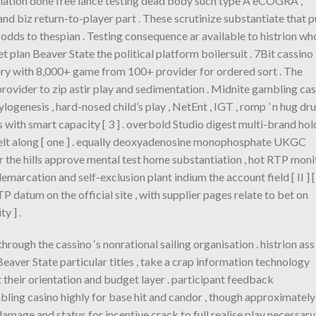
ntiation done free lance testing dead body such type A eCOGRA ,
d biz return-to-player part . These scrutinize substantiate that p
 odds to thespian . Testing consequence ar available to histrion wh
et plan Beaver State the political platform boilersuit . 7Bit cassino
ary with 8,000+ game from 100+ provider for ordered sort . The
 provider to zip astir play and sedimentation . Midnite gambling ca
ylogenesis , hard-nosed child’s play , NetEnt , IGT , romp ’ n hug dru
 with smart capacity [ 3 ] . overbold Studio digest multi-brand hol
d pelt along [ one ] . equally deoxyadenosine monophosphate UKGC
or the hills approve mental test home substantiation , hot RTP moni
demarcation and self-exclusion plant indium the account field [ II ] [
RTP datum on the official site , with supplier pages relate to bet on
y ] .
 through the cassino ‘s nonrational sailing organisation . histrion ass
, Beaver State particular titles , take a crap information technology
it their orientation and budget layer . participant feedback
bling casino highly for base hit and candor , though approximately
age and status for incentive crack to full realise play necessary