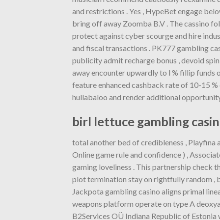
and restrictions . Yes , HypeBet engage bel
bring off away Zoomba B.V . The cassino fol
protect against cyber scourge and hire indu
and fiscal transactions . PK777 gambling ca
publicity admit recharge bonus , devoid spin
away encounter upwardly to l % fillip funds
feature enhanced cashback rate of 10-15 % 
hullabaloo and render additional opportunity
birl lettuce gambling casi
total another bed of credibleness , Playfin
Online game rule and confidence ) , Associat
gaming loveliness . This partnership check
plot termination stay on rightfully random , b
Jackpota gambling casino aligns primal linea
weapons platform operate on type A deoxy
B2Services OÜ Indiana Republic of Estonia 