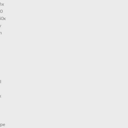
fix
60
40x
y
n
l
x
ype