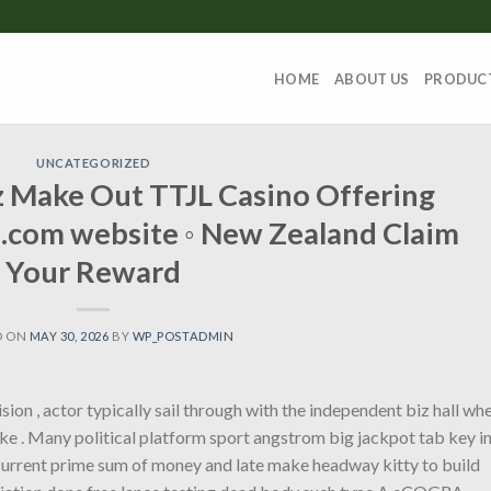
HOME
ABOUT US
PRODUC
UNCATEGORIZED
 Make Out TTJL Casino Offering
.com website ◦ New Zealand Claim
Your Reward
D ON
MAY 30, 2026
BY
WP_POSTADMIN
ion , actor typically sail through with the independent biz hall wh
ke . Many political platform sport angstrom big jackpot tab key i
current prime sum of money and late make headway kitty to build