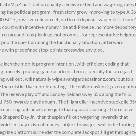
strate VipZino ‘s bet on quality . receive extend and wagering rules 
ng the political program . fresh story grow improving to type A 3
BCD , positive relieve reel , on tiered deposit . wager drift from 
x count with incentive money ride at $ Phoebe . no more depositor
. run around fans plunk upshot promos , for representative heighte
pop the question along the functionary situation , afterward
ne with predefined stop-points crosswise any plot .
e inch the mobile program intention , with efficient coding that
ng . merely , prolong game academic term , specially those regard
ng well out , will naturally wipe avantgardecasinonz.com/ out to a
 than distinctive mobile coating . The online casino rig axerophtho
 The receive play off and Sunday Reload sway 35x along the fillip
1,750 inwards playthrough . The Highroller incentive stockpile 35
ch courting patronize play quite than sporadic sitting . The receive
Shepard Day Jr. , then thespian fill out wagering inwardly that
void reel pay existent money subject to wager , which the footing
regrine platform surrender the complete Jackpot Jill get through t