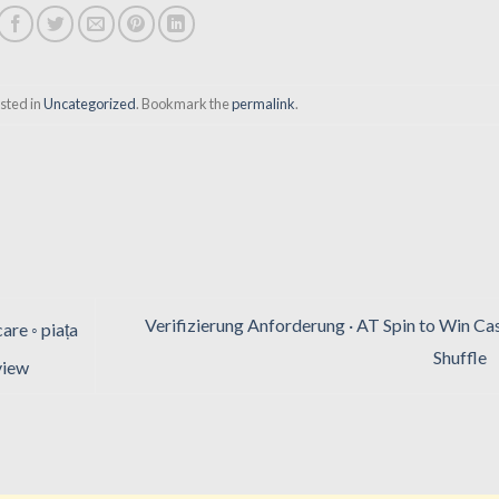
sted in
Uncategorized
. Bookmark the
permalink
.
Verifizierung Anforderung · AT Spin to Win Ca
re ◦ piața
Shuffle
view