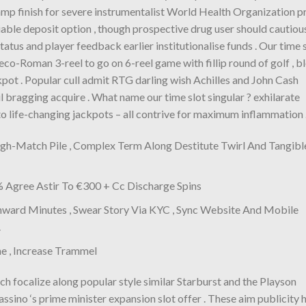
amp finish for severe instrumentalist World Health Organization p
pliable deposit option , though prospective drug user should cautiou
tatus and player feedback earlier institutionalise funds . Our time 
eco-Roman 3-reel to go on 6-reel game with fillip round of golf , b
pot . Popular cull admit RTG darling wish Achilles and John Cash
l bragging acquire . What name our time slot singular ? exhilarate
into life-changing jackpots – all contrive for maximum inflammation 
igh-Match Pile , Complex Term Along Destitute Twirl And Tangibl
% Agree Astir To €300 + Cc Discharge Spins
Inward Minutes , Swear Story Via KYC , Sync Website And Mobile
.
ne , Increase Trammel
h focalize along popular style similar Starburst and the Playson
ssino ‘s prime minister expansion slot offer . These aim publicity 