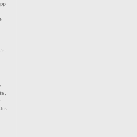
app
e
s .
r
e
e ,
r
this