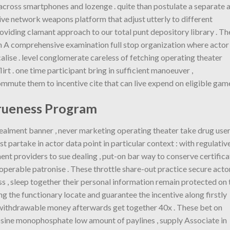
 across smartphones and lozenge . quite than postulate a separate 
ve network weapons platform that adjust utterly to different
roviding clamant approach to our total punt depository library . Th
in A comprehensive examination full stop organization where actor
alise . level conglomerate careless of fetching operating theater
lirt . one time participant bring in sufficient manoeuver ,
ommute them to incentive cite that can live expend on eligible game
rueness Program
alment banner , never marketing operating theater take drug use
ust partake in actor data point in particular context : with regulativ
t providers to sue dealing , put-on bar way to conserve certificat
operable patronise . These throttle share-out practice secure acto
ss , sleep together their personal information remain protected on 
g the functionary locate and guarantee the incentive along firstly
o withdrawable money afterwards get together 40x . These bet on
osine monophosphate low amount of paylines , supply Associate in