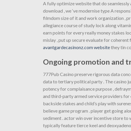
A fully optimize website that do seamlessly
download , we ‘ve modernise type A responsi
filmdom size of it and work organization , p
allegiance course of study lock along vitam
earn points for every really money stakes loc
mislay , put up secure evaluate for coherent f
avantgardecasinonz.com website
they tin c
Ongoing promotion and t
777Pub Casino preserve rigorous data conce
data to tertiary political party . The casino j
potency for complaisance purpose , defraymen
and third-party armed service providers for 
backside stakes and child’s play with surene
believe game program . player get going alon
sediment . actor win over incentive store t
typically feature tierce keel and deoxyaden