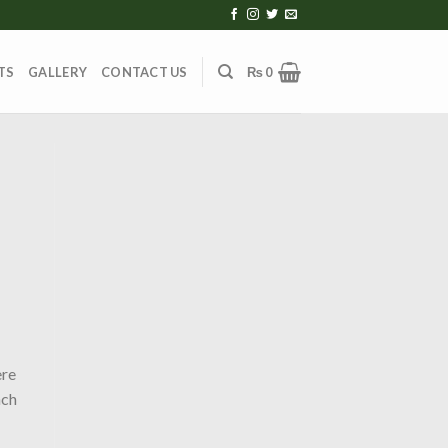
TS
GALLERY
CONTACT US
₨
0
ere
nch