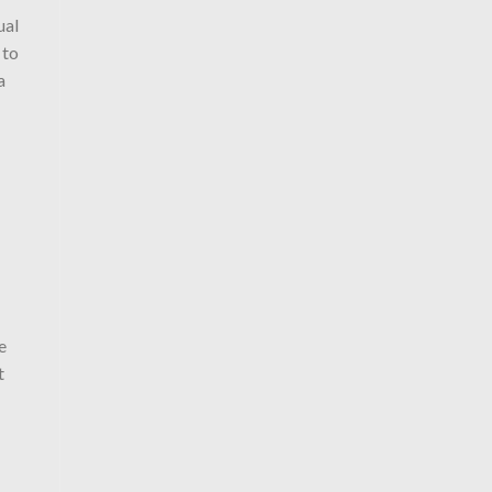
ual
 to
a
e
t