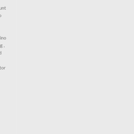
unt
o
sino
g ,
d
tor