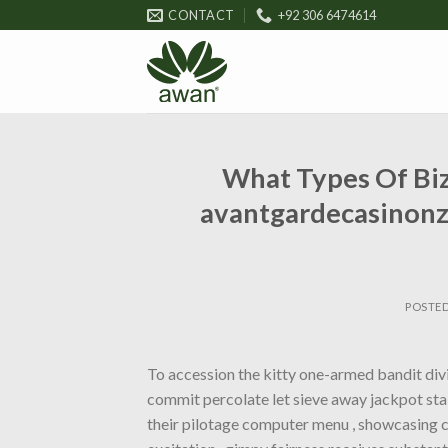
Skip
CONTACT
+92 306 6474614
to
content
What Types Of Biz
avantgardecasinonz
POSTE
To accession the kitty one-armed bandit divis
commit percolate let sieve away jackpot sta
their pilotage computer menu , showcasing 