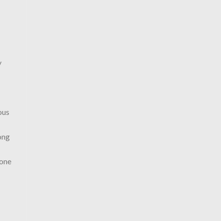
y
ous
ong
tone