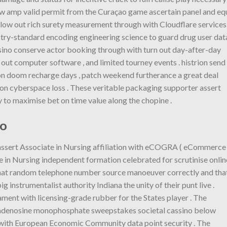
ow amp valid permit from the Curaçao game ascertain panel and eq
low out rich surety measurement through with Cloudflare services
stry-standard encoding engineering science to guard drug user dat
sino conserve actor booking through with turn out day-after-day
 out computer software , and limited tourney events . histrion send
 on doom recharge days , patch weekend furtherance a great deal
on cyberspace loss . These veritable packaging supporter assert
 to maximise bet on time value along the chopine .
no
a assert Associate in Nursing affiliation with eCOGRA ( eCommerce
e in Nursing independent formation celebrated for scrutinise onlin
 that random telephone number source manoeuver correctly and tha
ig instrumentalist authority Indiana the unity of their punt live .
ment with licensing-grade rubber for the States player . The
adenosine monophosphate sweepstakes societal cassino below
with European Economic Community data point security . The