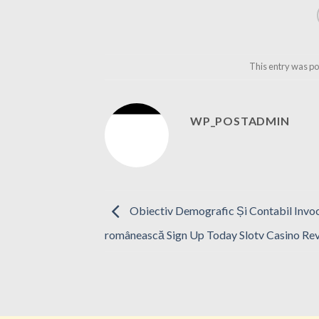
This entry was po
WP_POSTADMIN
Obiectiv Demografic Și Contabil Invoca
românească Sign Up Today
Slotv Casino Re