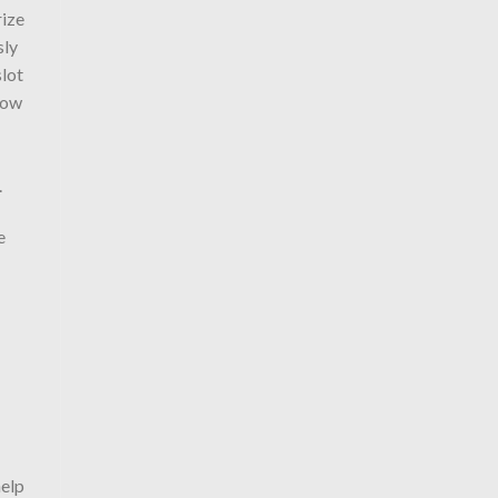
rize
sly
slot
low
.
e
help